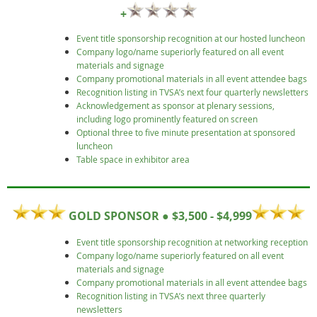
+
Event title sponsorship recognition at our hosted luncheon
Company logo/name superiorly featured on all event
materials and signage
Company promotional materials in all event attendee bags
Recognition listing in TVSA’s next four quarterly newsletters
Acknowledgement as sponsor at plenary sessions,
including logo prominently featured on screen
Optional three to five minute presentation at sponsored
luncheon
Table space in exhibitor area
GOLD SPONSOR ● $3,500 - $4,999
Event title sponsorship recognition at networking reception
Company logo/name superiorly featured on all event
materials and signage
Company promotional materials in all event attendee bags
Recognition listing in TVSA’s next three quarterly
newsletters