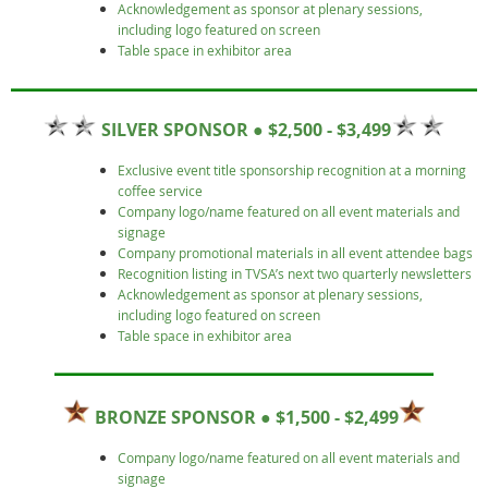
Acknowledgement as sponsor at plenary sessions,
including logo featured on screen
Table space in exhibitor area
SILVER SPONSOR ● $2,500 - $3,499
Exclusive event title sponsorship recognition at a morning
coffee service
Company logo/name featured on all event materials and
signage
Company promotional materials in all event attendee bags
Recognition listing in TVSA’s next two quarterly newsletters
Acknowledgement as sponsor at plenary sessions,
including logo featured on screen
Table space in exhibitor area
BRONZE SPONSOR ● $1,500 - $2,499
Company logo/name featured on all event materials and
signage