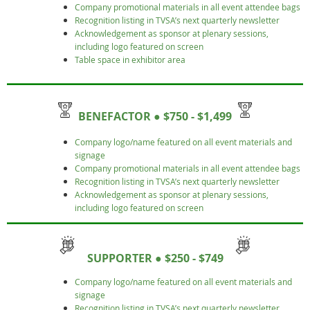
Company promotional materials in all event attendee bags
Recognition listing in TVSA’s next quarterly newsletter
Acknowledgement as sponsor at plenary sessions,
including logo featured on screen
Table space in exhibitor area
BENEFACTOR
● $750 - $1,499
Company logo/name featured on all event materials and
signage
Company promotional materials in all event attendee bags
Recognition listing in TVSA’s next quarterly newsletter
Acknowledgement as sponsor at plenary sessions,
including logo featured on screen
SUPPORTER ● $250 - $749
Company logo/name featured on all event materials and
signage
Recognition listing in TVSA’s next quarterly newsletter