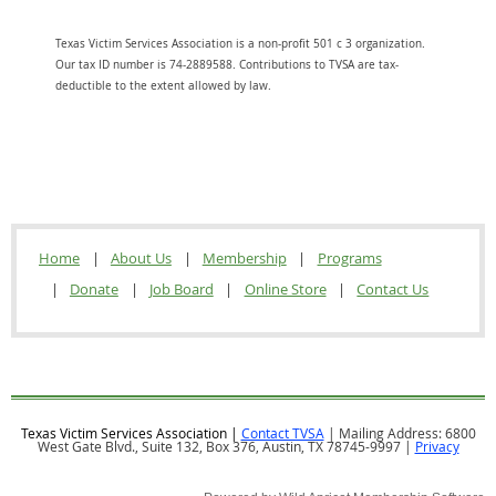
Texas Victim Services Association is a non-profit 501 c 3 organization.
Our tax ID number is 74-2889588. Contributions to TVSA are tax-
deductible to the extent allowed by law.
Home
About Us
Membership
Programs
Donate
Job Board
Online Store
Contact Us
Texas Victim Services Association |
Contact TVSA
| Mailing Address: 6800
West Gate Blvd., Suite 132, Box 376, Austin, TX 78745-9997 |
Privacy