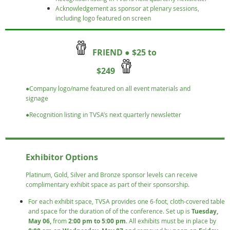
Acknowledgement as sponsor at plenary sessions,
including logo featured on screen
FRIEND ● $25 to
$249
●Company logo/name featured on all event materials and
signage
●Recognition listing in TVSA’s next quarterly newsletter
Exhibitor Options
Platinum, Gold, Silver and Bronze sponsor levels can receive
complimentary exhibit space as part of their sponsorship.
For each exhibit space, TVSA provides one 6-foot, cloth-covered table
and space for the duration of of the conference. Set up is
Tuesday,
May 06,
from
2:00 pm to 5:00 pm
. All exhibits must be in place by