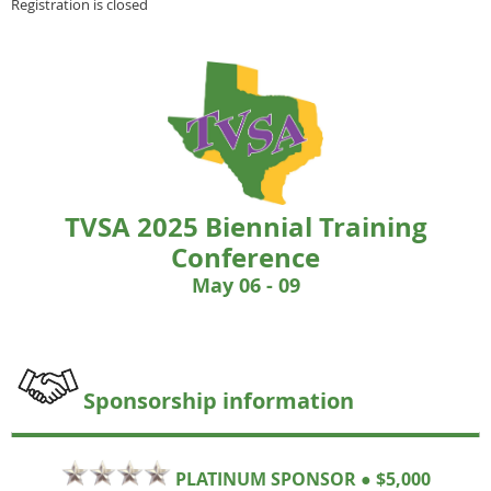
Registration is closed
TVSA 2025 Biennial Training
Conference
May 06
- 09
Sponsorship information
PLATINUM SPONSOR ● $5,000