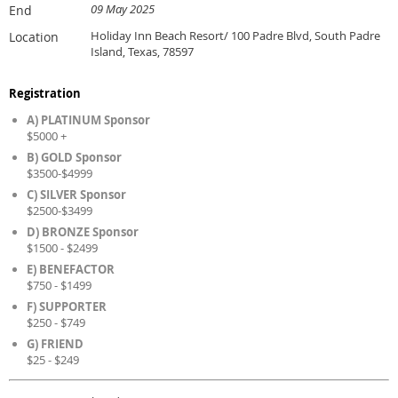
09 May 2025
End
Holiday Inn Beach Resort/ 100 Padre Blvd, South Padre
Location
Island, Texas, 78597
Registration
A) PLATINUM Sponsor
$5000 +
B) GOLD Sponsor
$3500-$4999
C) SILVER Sponsor
$2500-$3499
D) BRONZE Sponsor
$1500 - $2499
E) BENEFACTOR
$750 - $1499
F) SUPPORTER
$250 - $749
G) FRIEND
$25 - $249