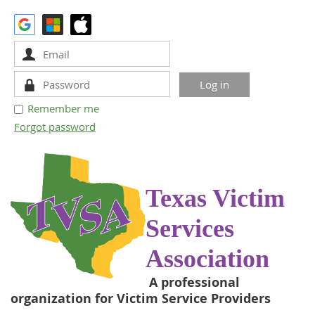
Remember me
Forgot password
Texas Victim
Services
Association
A professional
organization for Victim Service Providers