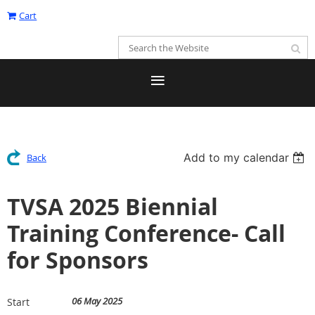
Cart
Add to my calendar
Back
TVSA 2025 Biennial
Training Conference- Call
for Sponsors
06 May 2025
Start