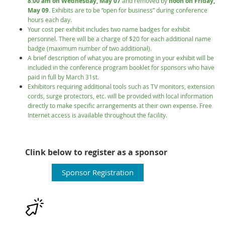
8:00 am on Wednesday, May 07
and removed by
noon on Friday,
May 09
. Exhibits are to be “open for business” during conference
hours each day.
Your cost per exhibit includes two name badges for exhibit
personnel. There will be a charge of $20 for each additional name
badge (maximum number of two additional).
A brief description of what you are promoting in your exhibit will be
included in the conference program booklet for sponsors who have
paid in full by March 31st.
Exhibitors requiring additional tools such as TV monitors, extension
cords, surge protectors, etc. will be provided with local information
directly to make specific arrangements at their own expense. Free
Internet access is available throughout the facility.
Clink below to register as a sponsor
Sponsor Registration